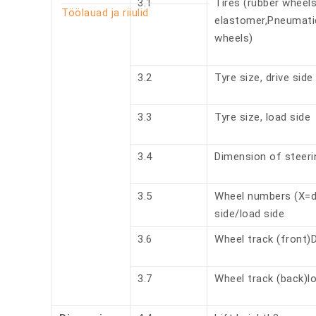
3.1
Tires (rubber wheel
Töölauad ja riiulid
elastomer,Pneumati
wheels)
3.2
Tyre size, drive side
3.3
Tyre size, load side
3.4
Dimension of steeri
3.5
Wheel numbers (X=dr
side/load side
3.6
Wheel track (front)D
3.7
Wheel track (back)l