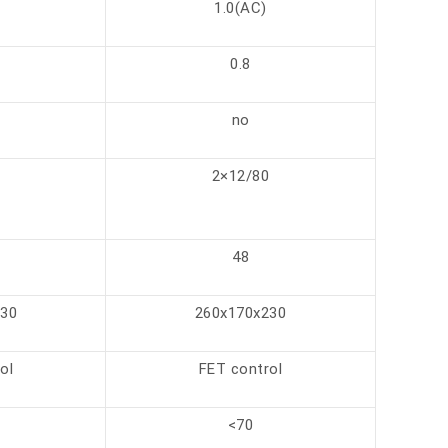
1.0(AC)
0.8
no
0
2×12/80
48
230
260x170x230
ol
FET control
<70