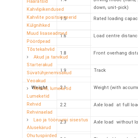
Haaratsid
down, unit-pick)
Kahvlipikendused
Kahvlite positsioneerid
1.5
Rated loading capac
Külgnihked
Muud lisaseadmed
1.6
Load centre distan
Pöördpead
Tõstekahvlid
1.8
Front overhang dis
Akud ja tarvikud
Starterakud
1.9
Track
Süvatühjenemisakud
Veoakud
Weight
2.1
Weight (with accumu
Rehvid, lumeketid
Lumeketid
Rehvid
2.2
Axle load at full lo
Rehvinaelad
Lao ja tööruumi sisestus
2.3
Axle load without lo
Alusekärud
Ohutuspiirded