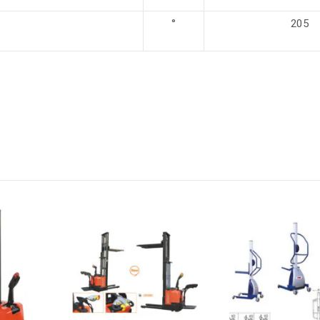
°
205