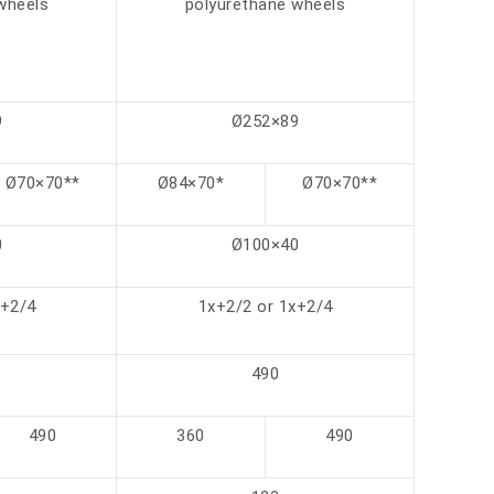
wheels
polyurethane wheels
9
Ø252×89
Ø70×70**
Ø84×70*
Ø70×70**
0
Ø100×40
x+2/4
1x+2/2 or 1x+2/4
490
490
360
490