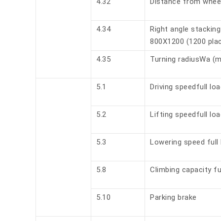
4.32
Distance from whee
4.34
Right angle stacking 
800X1200 (1200 plac
4.35
Turning radiusWa (
5.1
Driving speedfull lo
5.2
Lifting speedfull lo
5.3
Lowering speed full 
5.8
Climbing capacity fu
5.10
Parking brake