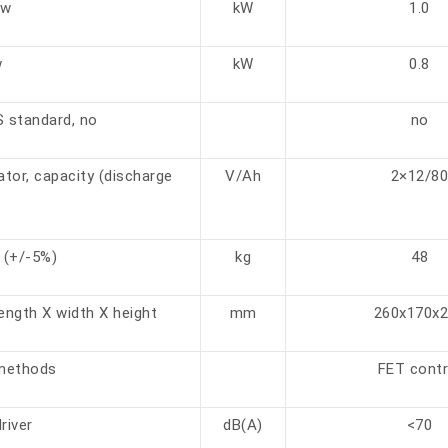
kw
kW
1.0
w
kW
0.8
S standard, no
no
tor, capacity (discharge
V/Ah
2×12/8
 (+/-5%)
kg
48
ength X width X height
mm
260x170x
 methods
FET contr
river
dB(A)
<70