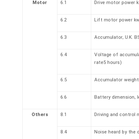
Motor
6.1
Drive motor power 
6.2
Lift motor power k
6.3
Accumulator, U.K. B
6.4
Voltage of accumula
rate5 hours)
6.5
Accumulator weight
6.6
Battery dimension, l
Others
8.1
Driving and control
8.4
Noise heard by the d