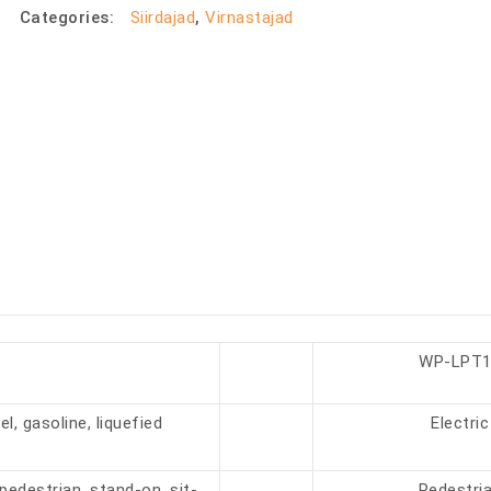
Categories:
Siirdajad
,
Virnastajad
WP-LPT1
el, gasoline, liquefied
Electric
pedestrian, stand-on, sit-
Pedestri