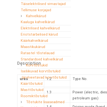
Täiselektrilised virnastajad
Tellimuse korjajad
Kahvelkärud
Kaaluga kahvelkärud
Elektrilised kahvelkärud
Eriotstarbelised kärud
Käärkahvelkärud
Maastikukärud
Ratastel tõstelauad
Standardsed kahvelkärud
Description
Korvtõstukid
Iseliikuvad korvtõstukid
Järelveetavad korvtõstukid
ures
1.2
Type No.
Käärtõstukid
Masttõstukid
1.3
Power (electric, dies
Roomiktõstukid
petroleum gas)
Tõstukite lisaseadmed
1.4
Driving mode (hand, 