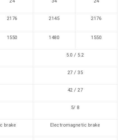
24
34
24
2176
2145
2176
1550
1480
1550
5.0 / 5.2
27 / 35
42 / 27
5/ 8
c brake
Electromagnetic brake