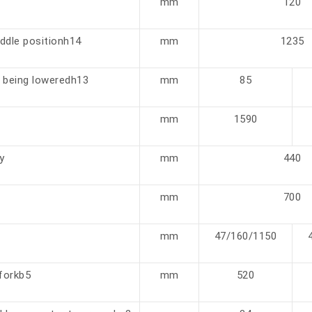
mm
120
iddle positionh14
mm
1235
 being loweredh13
mm
85
mm
1590
y
mm
440
mm
700
mm
47/160/1150
 forkb5
mm
520