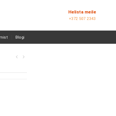
Helista meile
+372 507 2343
mist
Blogi