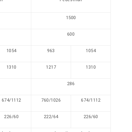
1500
600
1054
963
1054
1310
1217
1310
286
674/1112
760/1026
674/1112
226/60
222/64
226/60