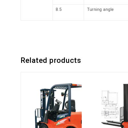
8.5
Turning angle
Related products