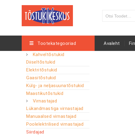
Tootekategooriad
Avaleht
Fi
Kahveltõstukid
Diiseltõstukid
Elektritõstukid
Gaasitõstukid
Külg- ja neljasuunatõstukid
Maastikutõstukid
Virnastajad
Lükandmastiga virnastajad
Manuaalsed virnastajad
Poolelektrilised virnastajad
Siirdajad