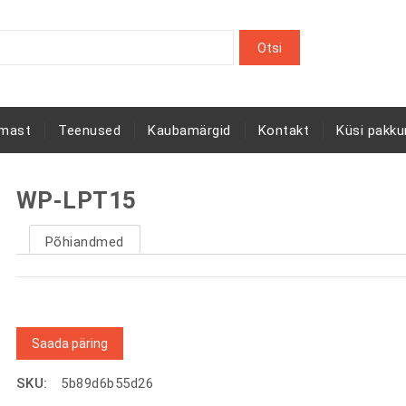
rmast
Teenused
Kaubamärgid
Kontakt
Küsi pakku
WP-LPT15
Põhiandmed
Saada päring
SKU:
5b89d6b55d26