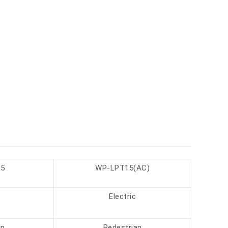
5
WP-LPT15(AC)
Electric
an
Pedestrian