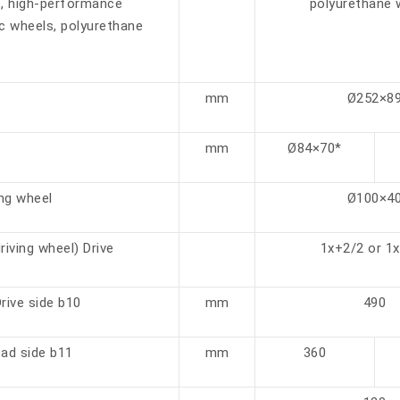
s, high-performance
polyurethane 
c wheels, polyurethane
mm
Ø252×8
mm
Ø84×70*
ng wheel
Ø100×4
iving wheel) Drive
1x+2/2 or 1
rive side b10
mm
490
oad side b11
mm
360