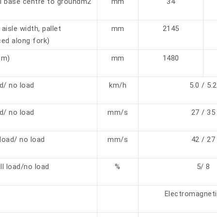
l base centre to groundm2
mm
34
aisle width, pallet
mm
2145
ed along fork)
mm)
mm
1480
ad/ no load
km/h
5.0 / 5.2
ad/ no load
mm/s
27 / 35
load/ no load
mm/s
42 / 27
ll load/no load
%
5/ 8
Electromagneti