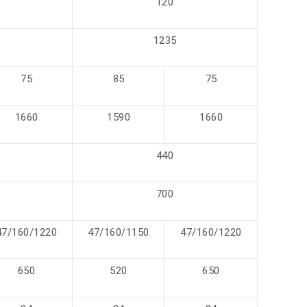
120
1235
75
85
75
1660
1590
1660
440
700
47/160/1220
47/160/1150
47/160/1220
650
520
650