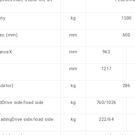
ity
kg
1500
cec (mm)
mm
600
tanceX
mm
963
mm
1217
lator)
kg
286
adDrive side/load side
kg
760/1026
adingDrive side/load side
kg
222/64