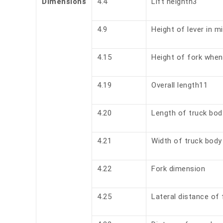
Dimensions
4.4
Lift heighth3
4.9
Height of lever in m
4.15
Height of fork when
4.19
Overall length11
4.20
Length of truck bod
4.21
Width of truck body
4.22
Fork dimension
4.25
Lateral distance of