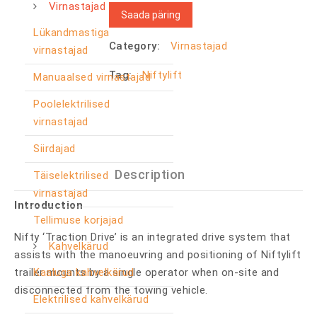
Virnastajad
Saada päring
Lükandmastiga
Category:
Virnastajad
virnastajad
Tag:
Niftylift
Manuaalsed virnastajad
Poolelektrilised
virnastajad
Siirdajad
Description
Täiselektrilised
virnastajad
Introduction
Tellimuse korjajad
Nifty ‘Traction Drive’ is an integrated drive system that
Kahvelkärud
assists with the manoeuvring and positioning of Niftylift
Kaaluga kahvelkärud
trailer mounts by a single operator when on-site and
disconnected from the towing vehicle.
Elektrilised kahvelkärud