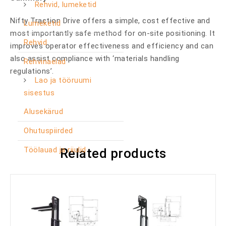
Rehvid, lumeketid
Nifty Traction Drive offers a simple, cost effective and
Lumeketid
most importantly safe method for on-site positioning. It
Rehvid
improves operator effectiveness and efficiency and can
also assist compliance with ‘materials handling
Rehvinaelad
regulations’.
Lao ja tööruumi
sisestus
Alusekärud
Ohutuspiirded
Töölauad ja riiulid
Related products