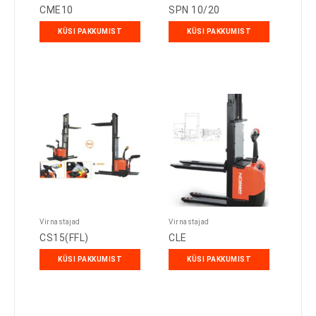
CME10
SPN 10/20
KÜSI PAKKUMIST
KÜSI PAKKUMIST
Virnastajad
Virnastajad
CS15(FFL)
CLE
KÜSI PAKKUMIST
KÜSI PAKKUMIST