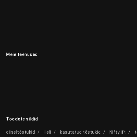
Meie teenused
Toodete sildid
diiseltõstukid
Heli
kasutatud tõstukid
Niftylift
t