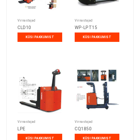
Virnastajad
Virnastajad
CLD10
WP-LPT15
KÜSI PAKKUMIST
KÜSI PAKKUMIST
Virnastajad
Virnastajad
LPE
CQ1850
KÜSI PAKKUMIST
KÜSI PAKKUMIST