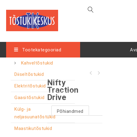
Tootekategooriad
Av
Kahveltõstukid
Diiseltõstukid
Nifty
Elektritõstukid
Traction
Drive
Gaasitõstukid
Külg- ja
Põhiandmed
neljasuunatõstukid
Maastikutõstukid