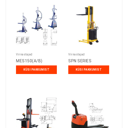
Virnastajad
Virnastajad
MES150(A/B)
SPN SERIES
KÜSI PAKKUMIST
KÜSI PAKKUMIST