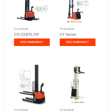
Virnastajad
Virnastajad
CS1232FFL/SP
CY Series
KÜSI PAKKUMIST
KÜSI PAKKUMIST
Virnastajad
Virnastajad