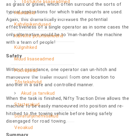
Tõstukite lisaseadmed
as grass or gravel, which often surround the sorts of
typical applications for which trailer mounts are used.
Haaratsid
Again, this dramatically increases the potential
Kahvlipikendused
effectiveness of a single operator as in some cases the
only alternative would be to ‘man-handle’ the machine
Kahvlite positsioneerid
with a team of people!
Külgnihked
Safety
Muud lisaseadmed
Without assistance, one operator can un-hitch and
Pöördpead
manoeuvre the trailer mount from one location to
Tõstekahvlid
another in a safe and controlled manner.
Akud ja tarvikud
When the task is finished, Nifty Traction Drive allows the
Starterakud
machine to be easily manoeuvred into position and re-
hitched to the towing vehicle before being safely
Süvatühjenemisakud
disengaged for road towing.
Veoakud
Summary