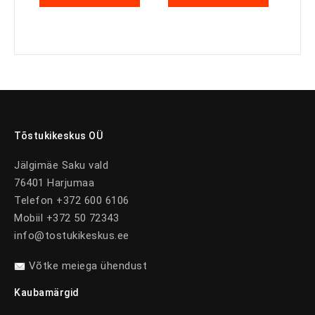
Tõstukikeskus OÜ
Jälgimäe Saku vald
76401 Harjumaa
Telefon +372 600 6106
Mobiil +372 50 72343
info@tostukikeskus.ee
Võtke meiega ühendust
Kaubamärgid