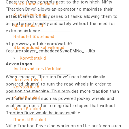
Operated from controls next to the tow hitch, Nifty
Eriotstarbelised kärud
‘Traction Drive’ allows an operator to maximise their
Käärkahvelkärud
effectiveness on any series of tasks allowing them to
be performed quickly and safely without the need for
Maastikukärud
extra assistance.
Ratastel tõstelauad
http://www.youtube.com/watch?
Standardsed kahvelkärud
feature=player_embedded&v=oDMNo_j-JKs
Korvtõstukid
Advantages
Iseliikuvad korvtõstukid
When engaged, ‘Traction Drive’ uses hydraulically
Järelveetavad
powered ‘drums’ to turn the road wheels in order to
korvtõstukid
position the machine. This provides more traction than
Käärtõstukid
with alternatives such as powered jockey wheels and
enables an operator to negotiate slopes that without
Masttõstukid
Traction Drive would be inaccessible.
Roomiktõstukid
Nifty Traction Drive also works on softer surfaces such